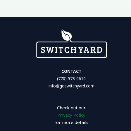
CONTACT
(770) 573-9619
info@goswitchyard.com
Check out our
Privacy Policy
for more details